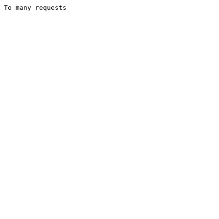
To many requests